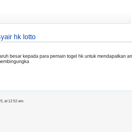
yair hk lotto
h besar kepada para pemain togel hk untuk mendapatkan angka 
 membingungka
5, at 12:52 am.