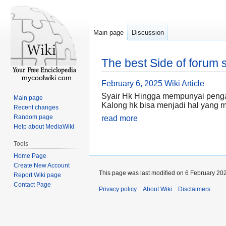
Main page
Discussion
The best Side of forum s
mycoolwiki.com
February 6, 2025
Wiki Article
Syair Hk Hingga mempunyai pengaru
Main page
Kalong hk bisa menjadi hal yang
Recent changes
Random page
read more
Help about MediaWiki
Tools
Home Page
Create New Account
This page was last modified on 6 February 202
Report Wiki page
Contact Page
Privacy policy
About Wiki
Disclaimers