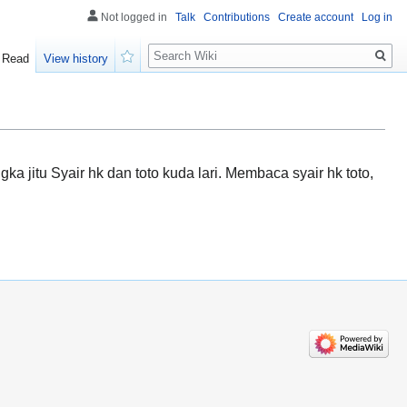
Not logged in
Talk
Contributions
Create account
Log in
Search
Read
View history
Watch
jitu Syair hk dan toto kuda lari. Membaca syair hk toto,